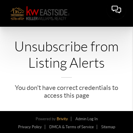
Unsubscribe from
Listing Alerts
You don't have correct credentials to
access this page
Powered by
Brivity
Admin Log In
Privacy Policy
DMCA & Terms of Service
Sitemap